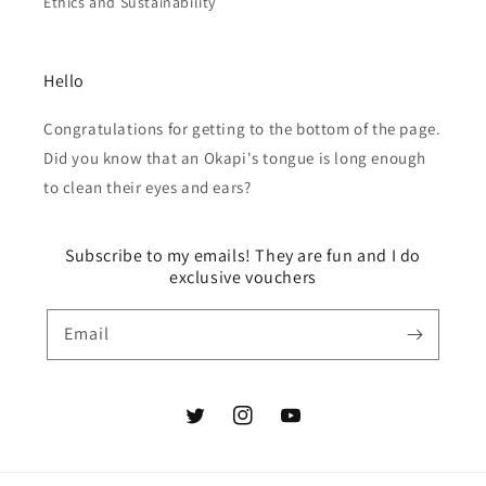
Ethics and Sustainability
Hello
Congratulations for getting to the bottom of the page.
Did you know that an Okapi's tongue is long enough
to clean their eyes and ears?
Subscribe to my emails! They are fun and I do
exclusive vouchers
Email
Twitter
Instagram
YouTube