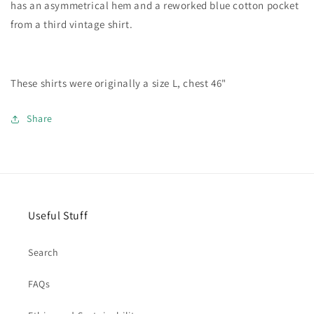
has an asymmetrical hem and a reworked blue cotton pocket
from a third vintage shirt.
These shirts were originally a size L, chest 46"
Share
Useful Stuff
Search
FAQs