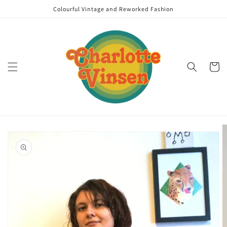
Skip to
Colourful Vintage and Reworked Fashion
content
Cart
Skip to
product
information