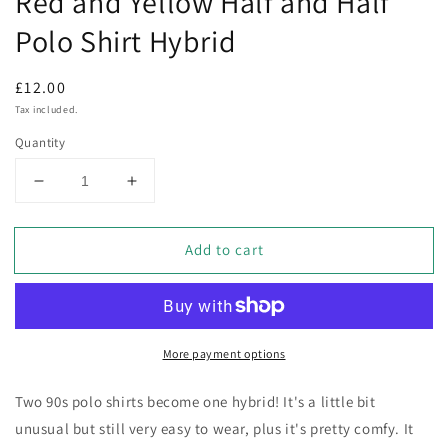
Red and Yellow Half and Half
Polo Shirt Hybrid
Regular
£12.00
price
Tax included.
Quantity
Decrease
Increase
quantity
quantity
for
for
Add to cart
Red
Red
and
and
Yellow
Yellow
Half
Half
and
and
More payment options
Half
Half
Polo
Polo
Shirt
Shirt
Two 90s polo shirts become one hybrid! It's a little bit
Hybrid
Hybrid
unusual but still very easy to wear, plus it's pretty comfy. It